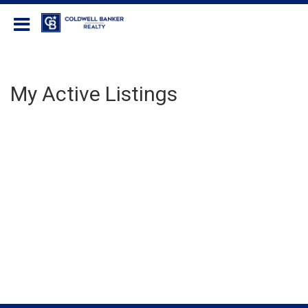
Coldwell Banker Realty
My Active Listings