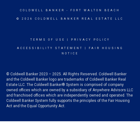
COLDWELL BANKER
- FORT WALTON BEACH
© 2026 COLDWELL BANKER REAL ESTATE LLC
TERMS OF USE
|
PRIVACY POLICY
ACCESSIBILITY STATEMENT
|
FAIR HOUSING
NOTICE
© Coldwell Banker 2023 – 2025. All Rights Reserved. Coldwell Banker
and the Coldwell Banker logo are trademarks of Coldwell Banker Real
Estate LLC. The Coldwell Banker® System is comprised of company
owned offices which are owned by a subsidiary of Anywhere Advisors LLC
and franchised offices which are independently owned and operated. The
Coldwell Banker System fully supports the principles of the Fair Housing
Act and the Equal Opportunity Act.